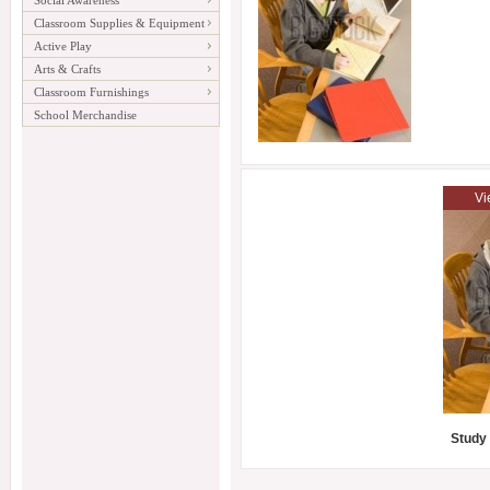
Social Awareness
Classroom Supplies & Equipment
Active Play
Arts & Crafts
Classroom Furnishings
School Merchandise
Vi
Study 