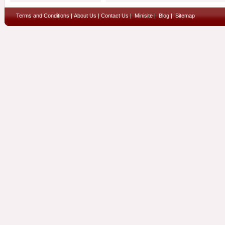
Terms and Conditions
|
About Us
|
Contact Us
|
Minisite
|
Blog
|
Sitemap