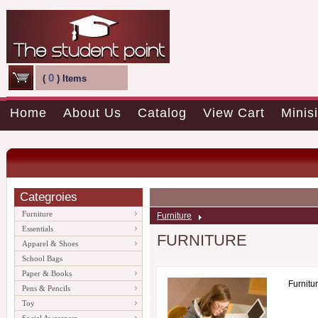
0
(
) Items
Home
About Us
Catalog
View Cart
Minisi
Categroies
Furniture
Furniture
Essentials
FURNITURE
Apparel & Shoes
School Bags
Paper & Books
Furnitu
Pens & Pencils
Toy