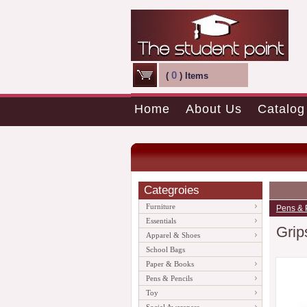
0
(
) Items
Home
About Us
Catalog
Categroies
Furniture
Pens & 
Essentials
Grip
Apparel & Shoes
School Bags
Paper & Books
Pens & Pencils
Toy