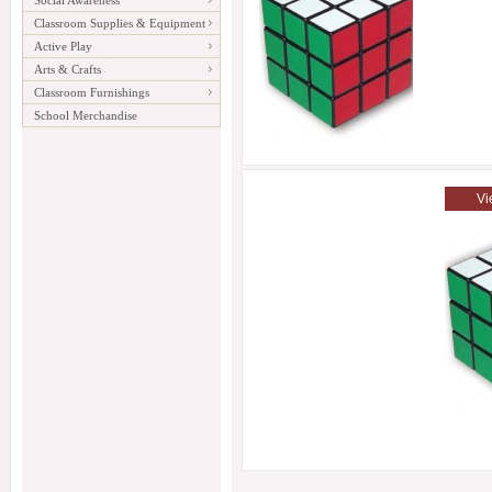
Social Awareness
Classroom Supplies & Equipment
Active Play
Arts & Crafts
Classroom Furnishings
School Merchandise
Vi