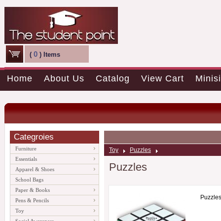
0
(
) Items
Home
About Us
Catalog
View Cart
Minisi
Categroies
Furniture
Toy
Puzzles
Essentials
Puzzles
Apparel & Shoes
School Bags
Paper & Books
Puzzle
Pens & Pencils
Toy