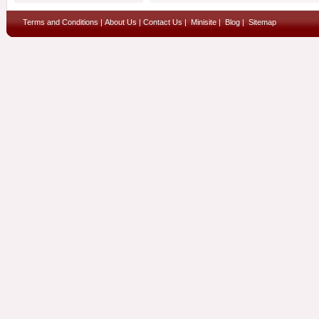
Terms and Conditions
|
About Us
|
Contact Us
|
Minisite
|
Blog
|
Sitemap